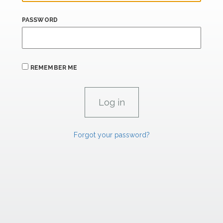
PASSWORD
REMEMBER ME
Forgot your password?