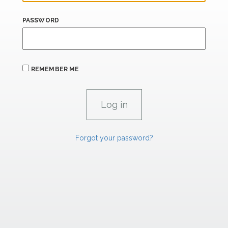
PASSWORD
REMEMBER ME
Forgot your password?