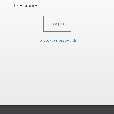
REMEMBER ME
Forgot your password?