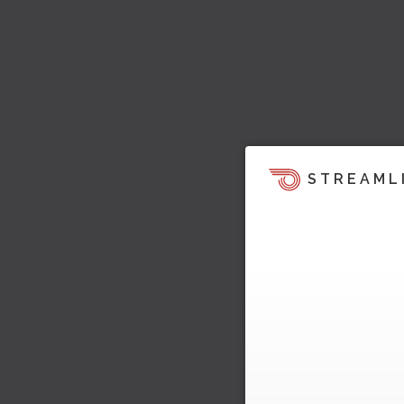
STREAML