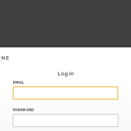
INE
Log in
EMAIL
PASSWORD