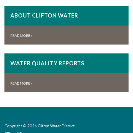
ABOUT CLIFTON WATER
READ MORE
»
WATER QUALITY REPORTS
READ MORE
»
Copyright © 2026 Clifton Water District