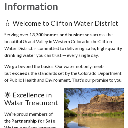
Information
💧 Welcome to Clifton Water District
Serving over
13,700 homes and businesses
across the
beautiful Grand Valley in Western Colorado, the Clifton
Water District is committed to delivering
safe, high-quality
drinking water
you can trust — every single day.
We go beyond the basics. Our water not only meets
but
exceeds
the standards set by the Colorado Department
of Public Health and Environment. That’s our promise to you.
🌟 Excellence in
Water Treatment
We’re proud members of
the
Partnership for Safe
Water
, a national program