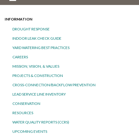
INFORMATION
DROUGHT RESPONSE
INDOOR LEAK CHECK GUIDE
YARD WATERING BEST PRACTICES
CAREERS
MISSION, VISION, & VALUES
PROJECTS & CONSTRUCTION
CROSS-CONNECTION/BACKFLOW PREVENTION
LEAD SERVICE LINE INVENTORY
CONSERVATION
RESOURCES
WATER QUALITY REPORTS (CCRS)
UPCOMING EVENTS