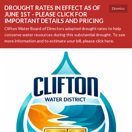
DROUGHT RATES IN EFFECT AS OF
Dismiss
JUNE 1ST - PLEASE CLICK FOR
IMPORTANT DETAILS AND PRICING
Clifton Water Board of Directors adopted drought rates to help
conserve water resources during this substantial drought. To see
more information and to estimate your bill, please click here.