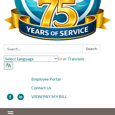
Search:
Search
Translate
Employee Portal
Contact Us
VIEW/PAY MY BILL
Toggle navigation