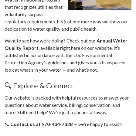
that recognizes utilities that
voluntarily surpass
regulatory requirements. It’s just one more way we show our
dedication to water quality and public health.
Want to see how we’re doing? Check out our
Annual Water
Quality Report
, available right here on our website. It’s
published in accordance with the U.S. Environmental
Protection Agency’s guidelines and gives you a transparent
look at what’s in your water — and what’s not.
🔍 Explore & Connect
Our website is packed with helpful resources to answer your
questions about water service, billing, conservation, and
more. Still need help? We’re just a phone call away.
📞
Contact us at 970-434-7328
— we’re happy to assist!