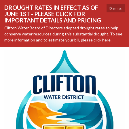
DROUGHT RATES IN EFFECT AS OF
Dismiss
JUNE 1ST - PLEASE CLICK FOR
IMPORTANT DETAILS AND PRICING
Clifton Water Board of Directors adopted drought rates to help
conserve water resources during this substantial drought. To see
more information and to estimate your bill, please click here.