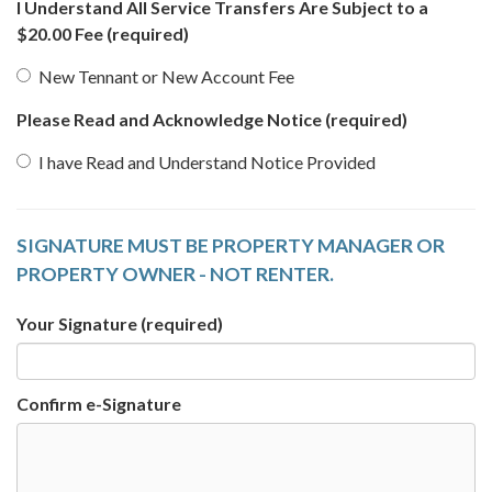
I Understand All Service Transfers Are Subject to a
$20.00 Fee
(required)
New Tennant or New Account Fee
Please Read and Acknowledge Notice
(required)
I have Read and Understand Notice Provided
SIGNATURE MUST BE PROPERTY MANAGER OR
PROPERTY OWNER - NOT RENTER.
Your Signature
(required)
Confirm e-Signature