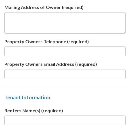
Mailing Address of Owner
(required)
Property Owners Telephone
(required)
Property Owners Email Address
(required)
Tenant Information
Renters Name(s)
(required)