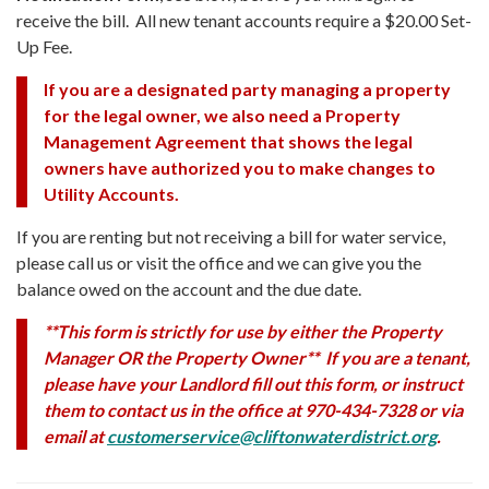
receive the bill. All new tenant accounts require a $20.00 Set-
Up Fee.
If you are a designated party managing a property
for the legal owner, we also need a Property
Management Agreement that shows the legal
owners have authorized you to make changes to
Utility Accounts.
If you are renting but not receiving a bill for water service,
please call us or visit the office and we can give you the
balance owed on the account and the due date.
**This form is strictly for use by either the Property
Manager OR the Property Owner** If you are a tenant,
please have your Landlord fill out this form, or instruct
them to contact us in the office at 970-434-7328 or via
email at
customerservice@cliftonwaterdistrict.org
.