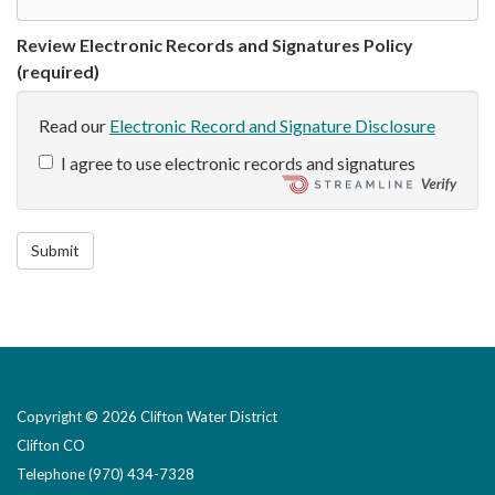
Review Electronic Records and Signatures Policy
(required)
Read our
Electronic Record and Signature Disclosure
I agree to use electronic records and signatures
Submit
Copyright © 2026 Clifton Water District
Clifton CO
Telephone
(970) 434-7328