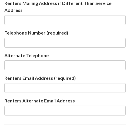
Renters Mailing Address if Different Than Service
Address
Telephone Number
(required)
Alternate Telephone
Renters Email Address
(required)
Renters Alternate Email Address