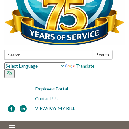
Search:
Search
Translate
Employee Portal
Contact Us
VIEW/PAY MY BILL
Toggle navigation