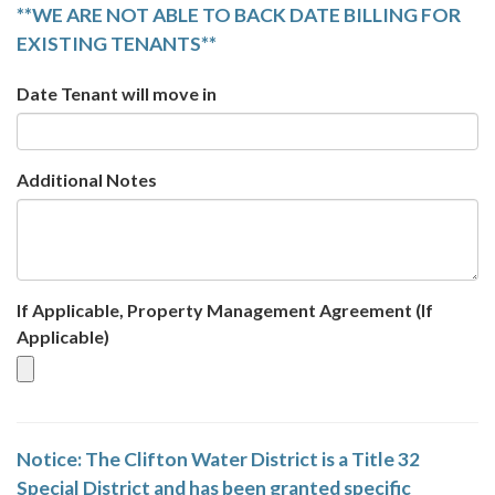
**WE ARE NOT ABLE TO BACK DATE BILLING FOR
EXISTING TENANTS**
Date Tenant will move in
Additional Notes
If Applicable, Property Management Agreement (If
Applicable)
Notice: The Clifton Water District is a Title 32
Special District and has been granted specific