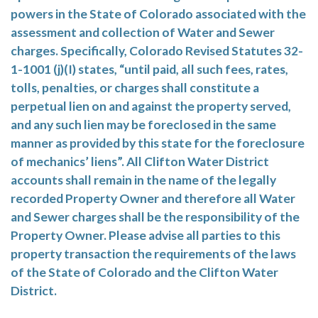
powers in the State of Colorado associated with the
assessment and collection of Water and Sewer
charges. Specifically, Colorado Revised Statutes 32-
1-1001 (j)(I) states, “until paid, all such fees, rates,
tolls, penalties, or charges shall constitute a
perpetual lien on and against the property served,
and any such lien may be foreclosed in the same
manner as provided by this state for the foreclosure
of mechanics’ liens”. All Clifton Water District
accounts shall remain in the name of the legally
recorded Property Owner and therefore all Water
and Sewer charges shall be the responsibility of the
Property Owner. Please advise all parties to this
property transaction the requirements of the laws
of the State of Colorado and the Clifton Water
District.