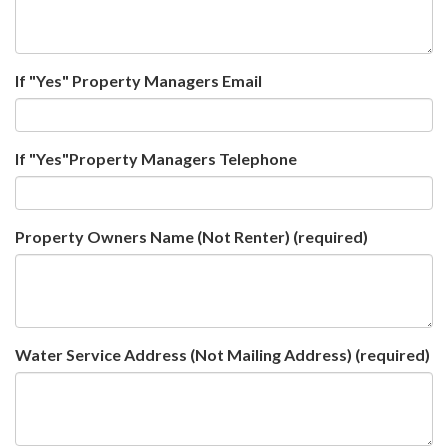
If "Yes" Property Managers Email
If "Yes"Property Managers Telephone
Property Owners Name (Not Renter)
(required)
Water Service Address (Not Mailing Address)
(required)