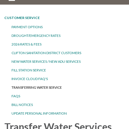
CUSTOMER SERVICE
PAYMENT OPTIONS
DROUGHT/EMERGENCY RATES
2026 RATES & FEES
CLIFTON SANITATION DISTRICT CUSTOMERS
NEW WATER SERVICES / NEW ADU SERVICES
FILL STATION SERVICE
INVOICE CLOUD FAQ'S
TRANSFERRING WATER SERVICE
FAQS
BILL NOTICES
UPDATE PERSONAL INFORMATION
Transfer Water Services