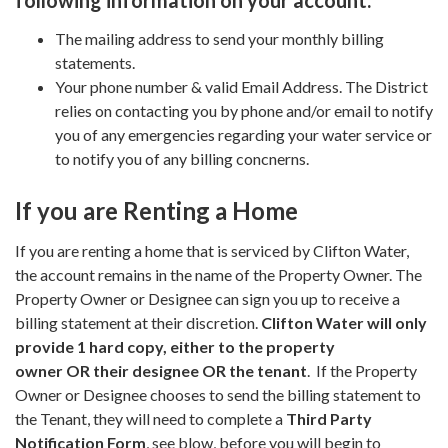
following information on your account:
The mailing address to send your monthly billing
statements.
Your phone number & valid Email Address. The District
relies on contacting you by phone and/or email to notify
you of any emergencies regarding your water service or
to notify you of any billing concnerns.
If you are Renting a Home
If you are renting a home that is serviced by Clifton Water,
the account remains in the name of the Property Owner. The
Property Owner or Designee can sign you up to receive a
billing statement at their discretion.
Clifton Water will only
provide 1 hard copy, either to the property
owner OR their designee OR the tenant
. If the Property
Owner or Designee chooses to send the billing statement to
the Tenant, they will need to complete a
Third Party
Notification
Form
, see blow, before you will begin to