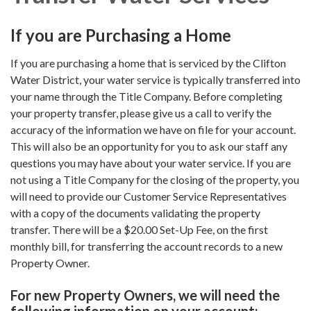
If you are Purchasing a Home
If you are purchasing a home that is serviced by the Clifton
Water District, your water service is typically transferred into
your name through the Title Company. Before completing
your property transfer, please give us a call to verify the
accuracy of the information we have on file for your account.
This will also be an opportunity for you to ask our staff any
questions you may have about your water service. If you are
not using a Title Company for the closing of the property, you
will need to provide our Customer Service Representatives
with a copy of the documents validating the property
transfer. There will be a $20.00 Set-Up Fee, on the first
monthly bill, for transferring the account records to a new
Property Owner.
For new Property Owners, we will need the