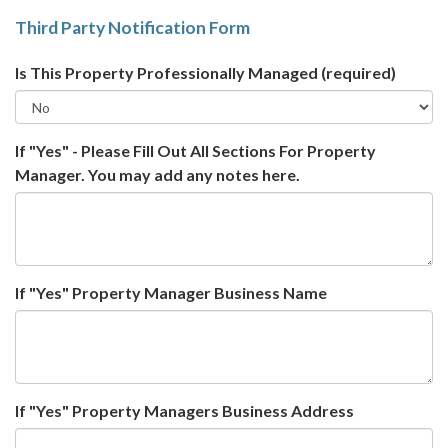
Third Party Notification Form
Is This Property Professionally Managed
(required)
If "Yes" - Please Fill Out All Sections For Property
Manager. You may add any notes here.
If "Yes" Property Manager Business Name
If "Yes" Property Managers Business Address