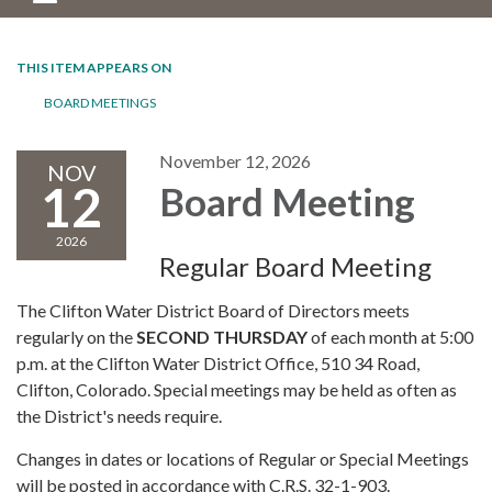
THIS ITEM APPEARS ON
BOARD MEETINGS
November 12, 2026
NOV
12
Board Meeting
2026
Regular Board Meeting
The Clifton Water District Board of Directors meets
regularly on the
SECOND THURSDAY
of each month at 5:00
p.m. at the Clifton Water District Office, 510 34 Road,
Clifton, Colorado. Special meetings may be held as often as
the District's needs require.
Changes in dates or locations of Regular or Special Meetings
will be posted in accordance with C.R.S. 32-1-903.