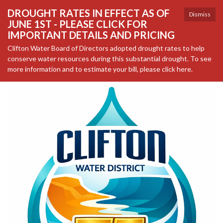
DROUGHT RATES IN EFFECT AS OF
Dismiss
JUNE 1ST - PLEASE CLICK FOR
IMPORTANT DETAILS AND PRICING
Clifton Water Board of Directors adopted drought rates to help
conserve water resources during this substantial drought. To see
more information and to estimate your bill, please click here.