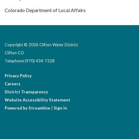
Colorado Department of Local Affairs
Copyright © 2026 Clifton Water District
Clifton CO
Telephone
(970) 434-7328
Privacy Policy
Careers
District Transparency
Website Accessibility Statement
Powered by Streamline
|
Sign in