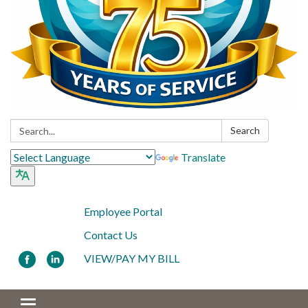
Search:
Search
Translate
Employee Portal
Contact Us
VIEW/PAY MY BILL
Toggle navigation