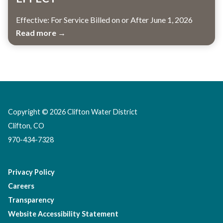
Effective: For Service Billed on or After June 1, 2026
Read more →
Copyright © 2026 Clifton Water District
Clifton, CO
970-434-7328
Privacy Policy
Careers
Transparency
Website Accessibility Statement