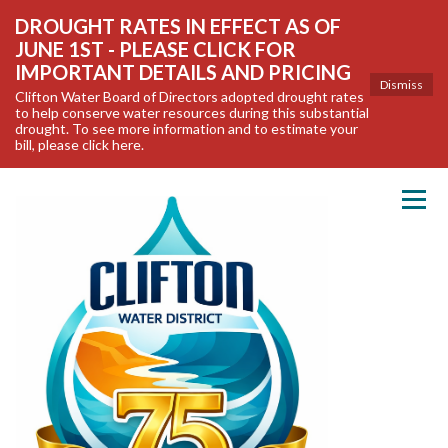
DROUGHT RATES IN EFFECT AS OF
JUNE 1ST - PLEASE CLICK FOR
IMPORTANT DETAILS AND PRICING
Dismiss
Clifton Water Board of Directors adopted drought rates
to help conserve water resources during this substantial
drought. To see more information and to estimate your
bill, please click here.