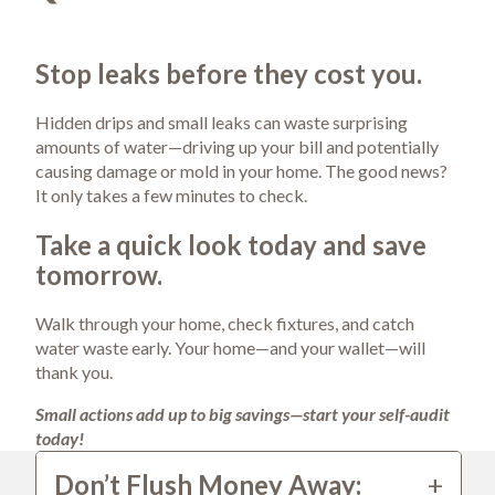
Stop leaks before they cost you.
Hidden drips and small leaks can waste surprising 
amounts of water—driving up your bill and potentially 
causing damage or mold in your home. The good news? 
It only takes a few minutes to check.
Take a quick look today and save 
tomorrow.
Walk through your home, check fixtures, and catch 
water waste early. Your home—and your wallet—will 
thank you.
Small actions add up to big savings—start your self-audit 
today!
Don’t Flush Money Away: