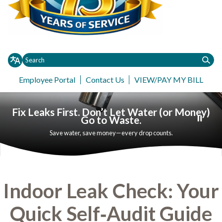
Employee Portal
Contact Us
VIEW/PAY MY BILL
Toggle
Toggle
Customer Service
Information
Governance
Contact
Request
Toggle menu
menu
menu
Fix Leaks First. Don’t Let Water (or Money)
Go to Waste.
Save water, save money—every drop counts.
Indoor Leak Check: Your
Quick Self‑Audit Guide