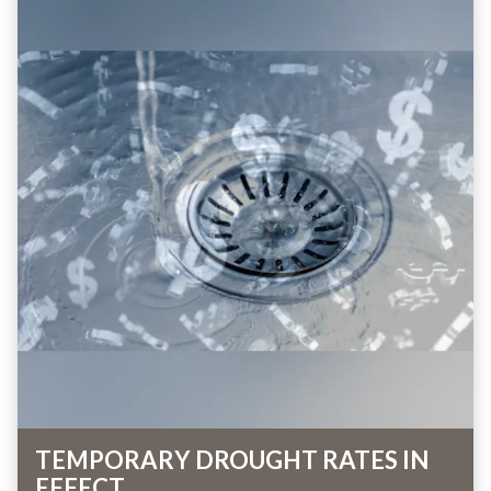
TEMPORARY DROUGHT RATES IN
EFFECT