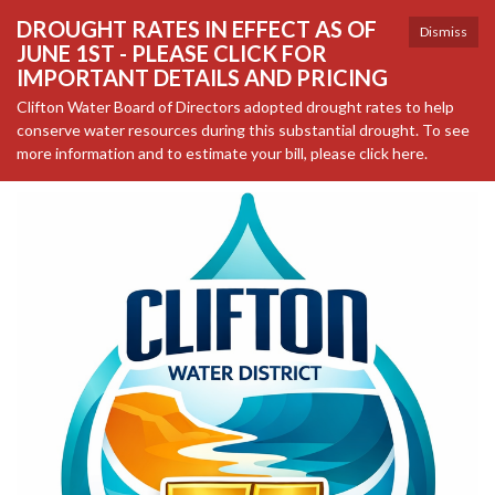
DROUGHT RATES IN EFFECT AS OF
Dismiss
JUNE 1ST - PLEASE CLICK FOR
IMPORTANT DETAILS AND PRICING
Clifton Water Board of Directors adopted drought rates to help
conserve water resources during this substantial drought. To see
more information and to estimate your bill, please click here.