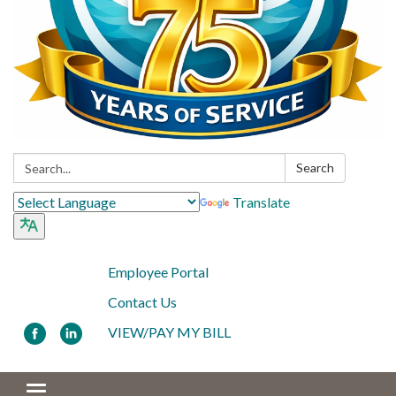
Search:
Search
Translate
Employee Portal
Contact Us
VIEW/PAY MY BILL
Toggle navigation