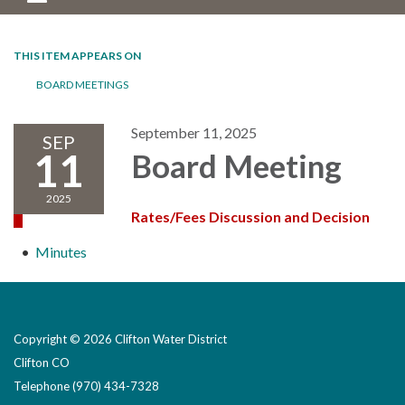
THIS ITEM APPEARS ON
BOARD MEETINGS
September 11, 2025
SEP
11
Board Meeting
2025
Rates/Fees Discussion and Decision
Minutes
Copyright © 2026 Clifton Water District
Clifton CO
Telephone
(970) 434-7328