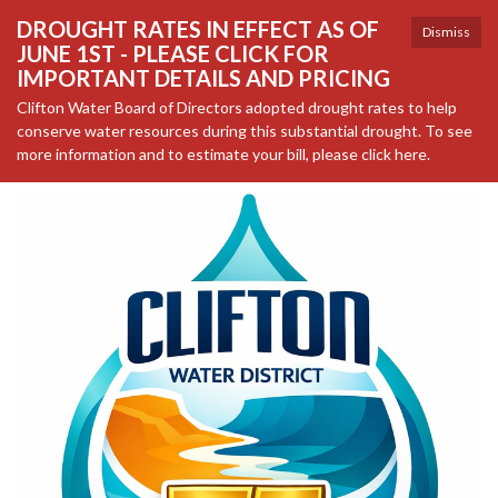
DROUGHT RATES IN EFFECT AS OF
Dismiss
JUNE 1ST - PLEASE CLICK FOR
IMPORTANT DETAILS AND PRICING
Clifton Water Board of Directors adopted drought rates to help
conserve water resources during this substantial drought. To see
more information and to estimate your bill, please click here.