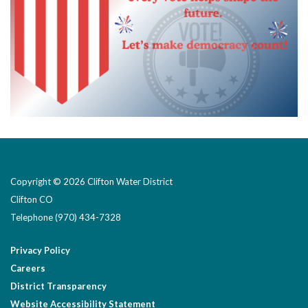
Copyright © 2026 Clifton Water District
Clifton CO
Telephone
(970) 434-7328
Privacy Policy
Careers
District Transparency
Website Accessibility Statement