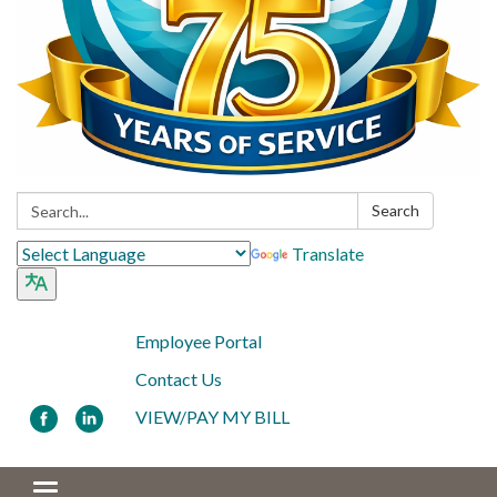
Search:
Search
Translate
Employee Portal
Contact Us
VIEW/PAY MY BILL
Toggle navigation