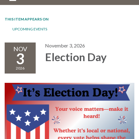
THIS ITEM APPEARS ON
UPCOMING EVENTS
November 3, 2026
NOV
3
Election Day
2026